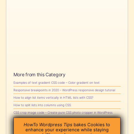
More from this Category
Examples of text gradient CSS code – Color gradient on text
Responsive breakpoints in 2020 – WordPress responsive design tutorial
How to align list items vertically in HTML lists with CSS?
How to split lists into columns using CSS
CSS crop image code – Create pure CSS photo cropper in WordPress
CSS text color gradient tutorial – Create gradient text with CSS
HowTo Wordpress Tips
bakes Cookies to
How to Customize Scrollbars with CSS in WordPress
enhance your experience while staying