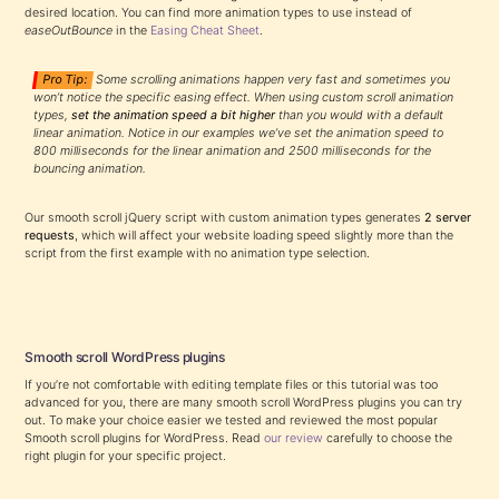
desired location. You can find more animation types to use instead of
easeOutBounce
in the
Easing Cheat Sheet
.
Pro Tip:
Some scrolling animations happen very fast and sometimes you
won’t notice the specific easing effect. When using custom scroll animation
types,
set the animation speed a bit higher
than you would with a default
linear animation. Notice in our examples we’ve set the animation speed to
800 milliseconds for the linear animation and 2500 milliseconds for the
bouncing animation.
Our smooth scroll jQuery script with custom animation types generates
2 server
requests
, which will affect your website loading speed slightly more than the
script from the first example with no animation type selection.
Smooth scroll WordPress plugins
If you’re not comfortable with editing template files or this tutorial was too
advanced for you, there are many smooth scroll WordPress plugins you can try
out. To make your choice easier we tested and reviewed the most popular
Smooth scroll plugins for WordPress. Read
our review
carefully to choose the
right plugin for your specific project.