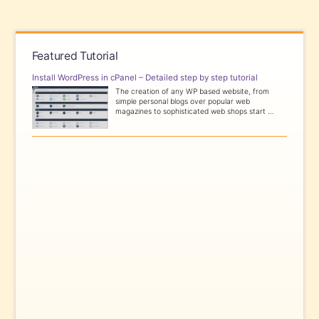
Featured Tutorial
Install WordPress in cPanel – Detailed step by step tutorial
The creation of any WP based website, from
simple personal blogs over popular web
magazines to sophisticated web shops start ...