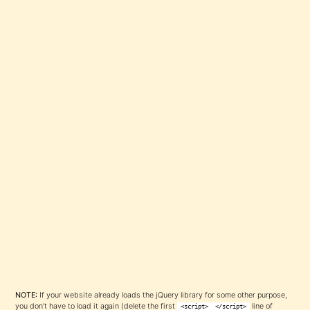
NOTE:
If your website already loads the jQuery library for some other purpose,
you don’t have to load it again (delete the first
line of
<script>
</script>