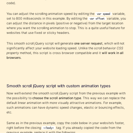
code).
You can adjust the scrolling animation speed by editing the
variable,
var speed
set to 800 milliseconds in this example. By editing the
variable, you
var offset
can adjust the distance in pixels (positive or negative) from the target location
where you want the scrolling animation to stop. This is a quite useful feature for
websites that use fixed or sticky headers.
This smooth scroll jQuery script will generate
one server request
, which will not
significantly affect your website loading speed. Unlike the
scroll behavior CSS
property
method, this script is cross browser compatible and it
will work in all
browsers
.
Smooth scroll jQuery script with custom animation types
Now we’ll extend the smooth scroll jQuery script from the previous example with
the possibility to
choose the scroll animation type
. This way we can replace the
default linear animation with more visually attractive animations. For example,
such animations can have dynamic speed changes, elastic or bouncing effects,
etc.
Same as in the previous example, copy the code below in your website’s footer,
right before the closing
tag. If you already copied the code from the
</body>
previous example, replace it with the following: