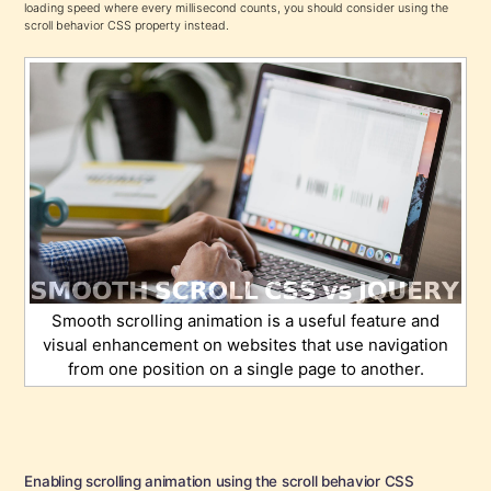
loading speed where every millisecond counts, you should consider using the
scroll behavior CSS property instead.
Smooth scrolling animation is a useful feature and
visual enhancement on websites that use navigation
from one position on a single page to another.
Enabling scrolling animation using the scroll behavior CSS