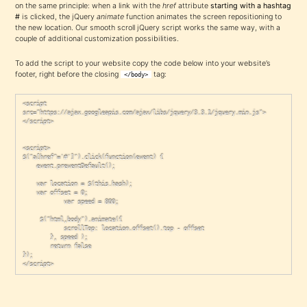
on the same principle: when a link with the
href
attribute
starting with a hashtag
#
is clicked, the jQuery
animate
function animates the screen repositioning to
the new location. Our smooth scroll jQuery script works the same way, with a
couple of additional customization possibilities.
To add the script to your website copy the code below into your website’s
footer, right before the closing
tag:
</body>
<script 
src="https://ajax.googleapis.com/ajax/libs/jquery/3.3.1/jquery.min.js">
</script>

<script>

$("a[href^='#']").click(function(event) {

	event.preventDefault();

	var location = $(this.hash);

	var offset = 0;

            var speed = 800;

	 $("html,body").animate({

            scrollTop: location.offset().top - offset

        }, speed );

        return false

});

</script>