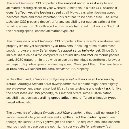
The
scroll behavior
CSS property is the
simplest and quickest way
to add
animated scrolling effect to your website. Since this is a pure CSS solution it
doesn’t affect website loading speed
at all. Nowadays when loading speed
becomes more and more important, this fact has to be considered. The
scroll
behavior
CSS property doesn’t offer any possibility for customization of the
scrolling animation. Smooth scroll works nicely by default, but you can’t adjust
the scrolling speed, choose animation type, etc.
The downside of
scroll behavior
CSS property is that since it’s a relatively new
property it’s not yet supported by all browsers. Speaking of major and most
popular browsers, only
Safari doesn’t support
scroll behavior
yet
. Since Safari
market share on desktop computers is around
10% and 25%
on mobile phones
(early 2020 data), it might be wise to use this technique nevertheless browser
incompatibility while gaining on loading speed. We expect that in the near future
all browsers will support the
scroll behavior
CSS property.
In the other hand, a
Smooth scroll jQuery script
will
work in all browsers
by
default. Adding a
Smooth scroll jQuery script
to a website might need slightly
more development experience, but it’s still a quite
simple and quick task
. Unlike
the
scroll behavior
CSS property, this method offers some customization
possibilities, such as
scrolling speed adjustment, different animation types,
target offset,
etc.
The downside of using a
Smooth scroll jQuery script
is that it will generate 1-2
server requests to your website and
slightly affect the loading speed
. Even
though, the script is very lightweight and those 1-2 requests shouldn’t concern
you too much. In case you are optimizing your website for extremely fast