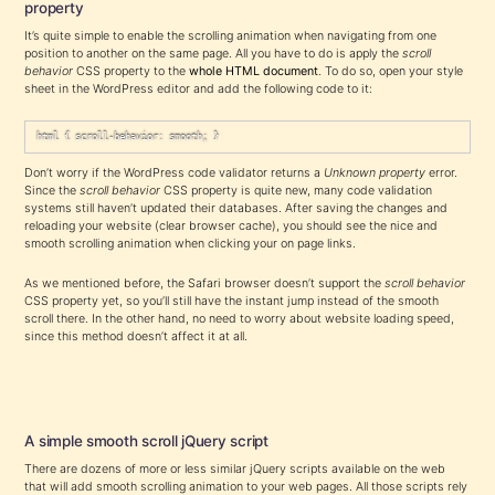
property
It’s quite simple to enable the scrolling animation when navigating from one
position to another on the same page. All you have to do is apply the
scroll
behavior
CSS property to the
whole HTML document
. To do so, open your style
sheet in the WordPress editor and add the following code to it:
html { scroll-behavior: smooth; } 
Don’t worry if the WordPress code validator returns a
Unknown property
error.
Since the
scroll behavior
CSS property is quite new, many code validation
systems still haven’t updated their databases. After saving the changes and
reloading your website (clear browser cache), you should see the nice and
smooth scrolling animation when clicking your on page links.
As we mentioned before, the Safari browser doesn’t support the
scroll behavior
CSS property yet, so you’ll still have the instant jump instead of the smooth
scroll there. In the other hand, no need to worry about website loading speed,
since this method doesn’t affect it at all.
A simple smooth scroll jQuery script
There are dozens of more or less similar jQuery scripts available on the web
that will add smooth scrolling animation to your web pages. All those scripts rely