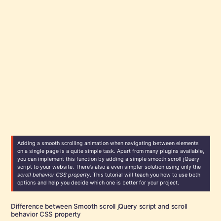
Adding a smooth scrolling animation when navigating between elements
on a single page is a quite simple task. Apart from many plugins available,
you can implement this function by adding a simple smooth scroll jQuery
script to your website. There’s also a even simpler solution using only the
scroll behavior CSS property
. This tutorial will teach you how to use both
options and help you decide which one is better for your project.
Difference between Smooth scroll jQuery script and scroll
behavior CSS property