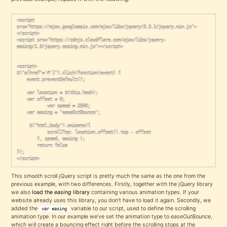
<script 
src="https://ajax.googleapis.com/ajax/libs/jquery/3.3.1/jquery.min.js">
</script>

<script src="https://cdnjs.cloudflare.com/ajax/libs/jquery-
easing/1.3/jquery.easing.min.js"></script>

<script>

$("a[href^='#']").click(function(event) {

	event.preventDefault();

	var location = $(this.hash);

	var offset = 0;

            var speed = 2500;

	var easing = "easeOutBounce";

	 $("html,body").animate({

            scrollTop: location.offset().top - offset

        }, speed, easing );

        return false

});

</script>
This smooth scroll jQuery script is pretty much the same as the one from the
previous example, with two differences. Firstly, together with the jQuery library
we also
load the
easing
library
containing various animation types. If your
website already uses this library, you don’t have to load it again. Secondly, we
added the
variable to our script, used to define the scrolling
var easing
animation type. In our example we’ve set the animation type to
easeOutBounce
,
which will create a bouncing effect right before the scrolling stops at the