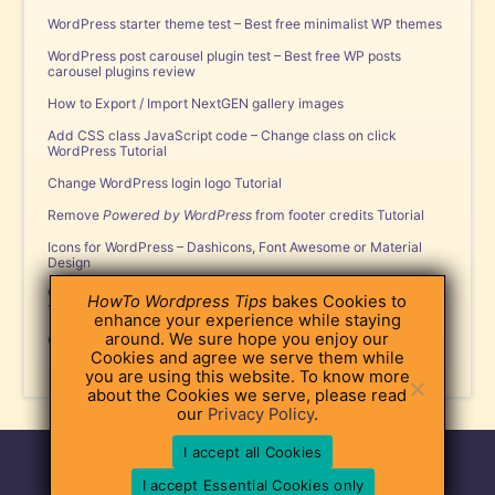
WordPress starter theme test – Best free minimalist WP themes
WordPress post carousel plugin test – Best free WP posts
carousel plugins review
How to Export / Import NextGEN gallery images
Add CSS class JavaScript code – Change class on click
WordPress Tutorial
Change WordPress login logo Tutorial
Remove
Powered by WordPress
from footer credits Tutorial
Icons for WordPress – Dashicons, Font Awesome or Material
Design
WordPress Custom Post Type and
register_post_type
function
HowTo Wordpress Tips
bakes Cookies to
Tutorial
enhance your experience while staying
around. We sure hope you enjoy our
WordPress Tabs Plugin – Popular Free Plugins Review
Cookies and agree we serve them while
you are using this website. To know more
about the Cookies we serve, please read
our
Privacy Policy
.
I accept all Cookies
About
|
Contact
|
Privacy Policy
|
Terms of Use
©2026 HowTo WordPress Tips
I accept Essential Cookies only