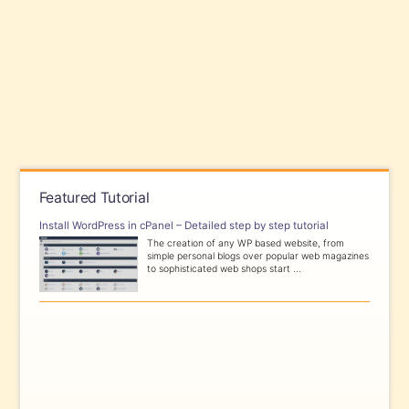
Featured Tutorial
Install WordPress in cPanel – Detailed step by step tutorial
The creation of any WP based website, from
simple personal blogs over popular web magazines
to sophisticated web shops start ...