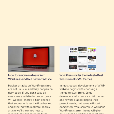
How to remove malware from
WordPress starter theme test – Best
WordPress and fix a hacked WP site
free minimalist WP themes
Hacker attacks on WordPress sites
In most cases, development of a WP
are not unusual and they happen on
website begins with choosing a
daily basis. If you don’t take all
theme to start from. Some
measures available to protect your
developers will create a child theme
WP website, there’s a high chance
and rework it according to their
that sooner or later it will be hacked
project needs, but some will start
and infected with malware. In this
completely from scratch. A well done
article we’ll show you how to
WordPress starter theme will give
manually remove malware from
developers a solid base to start from,