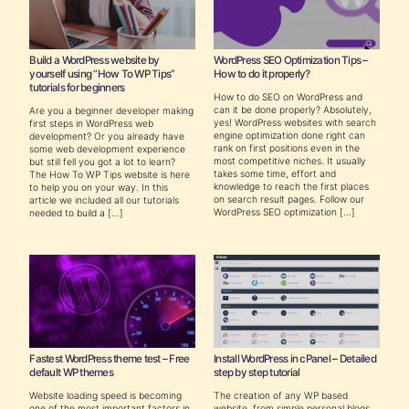
Build a WordPress website by
WordPress SEO Optimization Tips –
yourself using “How To WP Tips”
How to do it properly?
tutorials for beginners
How to do SEO on WordPress and
can it be done properly? Absolutely,
Are you a beginner developer making
yes! WordPress websites with search
first steps in WordPress web
engine optimization done right can
development? Or you already have
rank on first positions even in the
some web development experience
most competitive niches. It usually
but still fell you got a lot to learn?
takes some time, effort and
The How To WP Tips website is here
knowledge to reach the first places
to help you on your way. In this
on search result pages. Follow our
article we included all our tutorials
WordPress SEO optimization […]
needed to build a […]
Fastest WordPress theme test – Free
Install WordPress in cPanel – Detailed
default WP themes
step by step tutorial
Website loading speed is becoming
The creation of any WP based
one of the most important factors in
website, from simple personal blogs