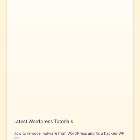
Latest Wordpress Tutorials
How to remove malware from WordPress and fix a hacked WP
site