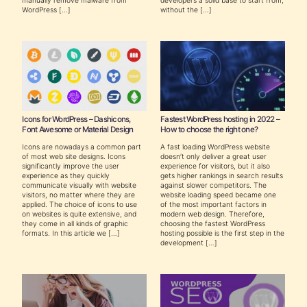
WordPress […]
without the […]
Icons for WordPress – Dashicons,
Fastest WordPress hosting in 2022 –
Font Awesome or Material Design
How to choose the right one?
Icons are nowadays a common part
A fast loading WordPress website
of most web site designs. Icons
doesn’t only deliver a great user
significantly improve the user
experience for visitors, but it also
experience as they quickly
gets higher rankings in search results
communicate visually with website
against slower competitors. The
visitors, no matter where they are
website loading speed became one
applied. The choice of icons to use
of the most important factors in
on websites is quite extensive, and
modern web design. Therefore,
they come in all kinds of graphic
choosing the fastest WordPress
formats. In this article we […]
hosting possible is the first step in the
development […]