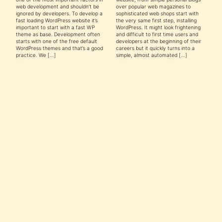
web development and shouldn’t be
over popular web magazines to
ignored by developers. To develop a
sophisticated web shops start with
fast loading WordPress website it’s
the very same first step, installing
important to start with a fast WP
WordPress. It might look frightening
theme as base. Development often
and difficult to first time users and
starts with one of the free default
developers at the beginning of their
WordPress themes and that’s a good
careers but it quickly turns into a
practice. We […]
simple, almost automated […]