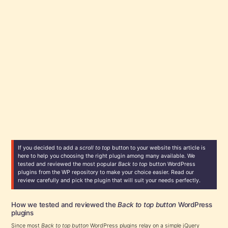
If you decided to add a
scroll to top
button to your website this article is
here to help you choosing the right plugin among many available. We
tested and reviewed the most popular
Back to top
button WordPress
plugins from the WP repository to make your choice easier. Read our
review carefully and pick the plugin that will suit your needs perfectly.
How we tested and reviewed the
Back to top button
WordPress
plugins
Since most
Back to top button
WordPress plugins relay on a simple jQuery