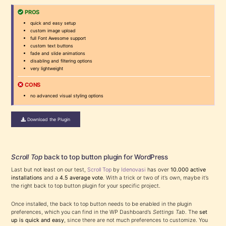
PROS
quick and easy setup
custom image upload
full Font Awesome support
custom text buttons
fade and slide animations
disabling and filtering options
very lightweight
CONS
no advanced visual styling options
Download the Plugin
Scroll Top
back to top button plugin for WordPress
Last but not least on our test,
Scroll Top
by
Idenovasi
has over
10.000 active
installations
and a
4.5 average vote
. With a trick or two of it’s own, maybe it’s
the right back to top button plugin for your specific project.
Once installed, the back to top button needs to be enabled in the plugin
preferences, which you can find in the WP Dashboard’s
Settings Tab
. The
set
up is quick and easy
, since there are not much preferences to customize. You