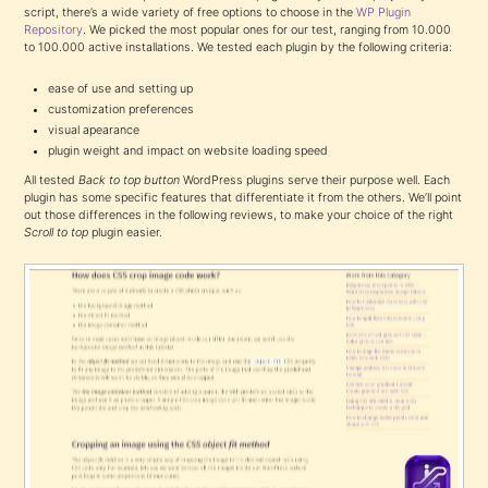
script, there’s a wide variety of free options to choose in the
WP Plugin
Repository
. We picked the most popular ones for our test, ranging from 10.000
to 100.000 active installations. We tested each plugin by the following criteria:
ease of use and setting up
customization preferences
visual apearance
plugin weight and impact on website loading speed
All tested
Back to top button
WordPress plugins serve their purpose well. Each
plugin has some specific features that differentiate it from the others. We’ll point
out those differences in the following reviews, to make your choice of the right
Scroll to top
plugin easier.