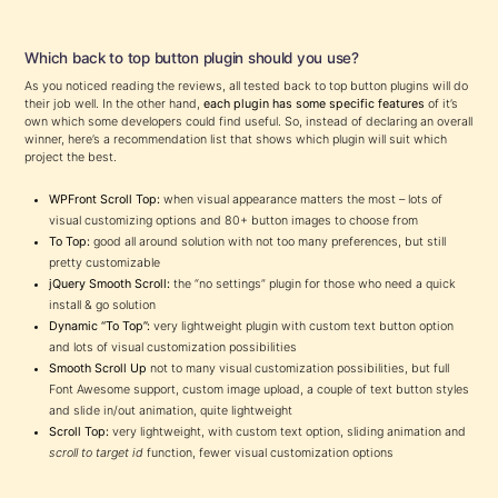
Which back to top button plugin should you use?
As you noticed reading the reviews, all tested back to top button plugins will do
their job well. In the other hand,
each plugin has some specific features
of it’s
own which some developers could find useful. So, instead of declaring an overall
winner, here’s a recommendation list that shows which plugin will suit which
project the best.
WPFront Scroll Top:
when visual appearance matters the most – lots of
visual customizing options and 80+ button images to choose from
To Top:
good all around solution with not too many preferences, but still
pretty customizable
jQuery Smooth Scroll:
the “no settings” plugin for those who need a quick
install & go solution
Dynamic “To Top”:
very lightweight plugin with custom text button option
and lots of visual customization possibilities
Smooth Scroll Up
not to many visual customization possibilities, but full
Font Awesome support, custom image upload, a couple of text button styles
and slide in/out animation, quite lightweight
Scroll Top:
very lightweight, with custom text option, sliding animation and
scroll to target id
function, fewer visual customization options