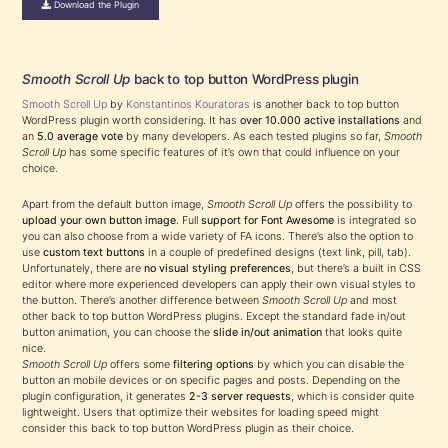
Download the Plugin
Smooth Scroll Up
back to top button WordPress plugin
Smooth Scroll Up
by
Konstantinos Kouratoras
is another back to top button
WordPress plugin worth considering. It has
over 10.000 active installations
and
an
5.0 average vote
by many developers. As each tested plugins so far,
Smooth
Scroll Up
has some specific features of it’s own that could influence on your
choice.
Apart from the default button image,
Smooth Scroll Up
offers the possibility to
upload your own button image
. Full
support for Font Awesome
is integrated so
you can also choose from a wide variety of FA icons. There’s also the option to
use
custom text buttons
in a couple of predefined designs (text link, pill, tab).
Unfortunately, there are
no visual styling preferences
, but there’s a built in CSS
editor where more experienced developers can apply their own visual styles to
the button. There’s another difference between
Smooth Scroll Up
and most
other back to top button WordPress plugins. Except the standard fade in/out
button animation, you can choose the
slide in/out animation
that looks quite
nice.
Smooth Scroll Up
offers some
filtering options
by which you can disable the
button an mobile devices or on specific pages and posts. Depending on the
plugin configuration, it generates
2-3 server requests
, which is consider quite
lightweight. Users that optimize their websites for loading speed might
consider this back to top button WordPress plugin as their choice.