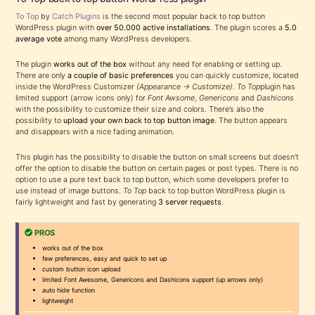
To Top
by
Catch Plugins
is the second most popular back to top button
WordPress plugin with
over 50.000 active installations
. The plugin scores a
5.0
average vote
among many WordPress developers.
The plugin
works out of the box
without any need for enabling or setting up.
There are only
a couple of basic preferences
you can quickly customize, located
inside the WordPress Customizer
(Appearance → Customize)
.
To Top
plugin has
limited support (arrow icons only) for
Font Awsome
,
Genericons
and
Dashicons
with the possibility to customize their size and colors. There’s also the
possibility to
upload your own back to top button image
. The button appears
and disappears with a nice fading animation.
This plugin has the possibility to disable the button on small screens but doesn’t
offer the option to disable the button on certain pages or post types. There is no
option to use a pure text back to top button, which some developers prefer to
use instead of image buttons.
To Top
back to top button WordPress plugin is
fairly lightweight and fast by generating
3 server requests
.
PROS
works out of the box
few preferences, easy and quick to set up
custom button icon upload
limited Font Awesome, Genericons and Dashicons support (up arrows only)
auto hide function
lightweight