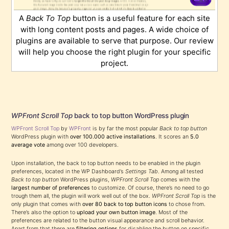
A
Back To Top
button is a useful feature for each site
with long content posts and pages. A wide choice of
plugins are available to serve that purpose. Our review
will help you choose the right plugin for your specific
project.
WPFront Scroll Top
back to top button WordPress plugin
WPFront Scroll Top
by
WPFront
is by far the most popular
Back to top button
WordPress plugin with
over 100.000 active installations
. It scores an
5.0
average vote
among over 100 developers.
Upon installation, the back to top button needs to be enabled in the plugin
preferences, located in the WP Dashboard’s
Settings Tab
. Among all tested
Back to top button
WordPress plugins,
WPFront Scroll Top
comes with the
largest number of preferences
to customize. Of course, there’s no need to go
trough them all, the plugin will work well out of the box.
WPFront Scroll Top
is the
only plugin that comes with
over 80 back to top button icons
to chose from.
There’s also the option to
upload your own button image
. Most of the
preferences are related to the button visual appearance and scroll behavior.
Apart from that there are
filtering options
for disabling the button on specific