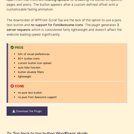
pages and posts. The button appears after a custom defined offset with a
customizable fading animation.
The downsides of
WPFront Scroll Top
are the lack of the option to use a pure
text button and
no support for
FontAwesome icons
. The plugin generates
3
server requests
which is considered fairly lightweight and doesn’t affect the
website loading speed significantly.
PROS
lot’s of visual preferences
80+ button icons
custom button icon upload
auto hide function
button disable filters
lightweight
CONS
no pure text button
no pure Font Awesome support
Download the Plugin
To Top
back to top button WordPress plugin