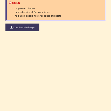
CONS
no pure text button
modest choice of 3rd party icons
no button disable filters for pages and posts
Download the Plugin