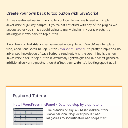
Create your own back to top button with JavaScript
As we mentioned earlier, back to top button plugins are based on simple
JavaScript or jQuery scripts. If you’re not satisfied with any of the plugins we
suggested or you simply avoid using to many plugins in your projects, try
making your own back to top button.
If you feel comfortable and experienced enough to edit WordPress template
files, check our Scroll To Top Button
JavaScript Tutorial
. It’s pretty simple and no
advanced knowledge of JavaScript is required. And the best thing is that our
JavaScript back to top button is extremely lightweight and in doesn’t generate
additional server requests. It won’t affect your website’s loading speed at all.
Featured Tutorial
Install WordPress in cPanel – Detailed step by step tutorial
The creation of any WP based website, from
simple personal blogs over popular web
magazines to sophisticated web shops start ...