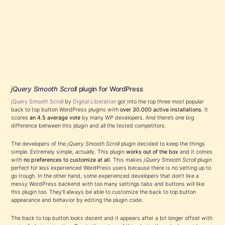
jQuery Smooth Scroll
plugin for WordPress
jQuery Smooth Scroll
by
Digital Liberation
got into the top three most popular
back to top button WordPress plugins with
over 30.000 active installations
. It
scores
an 4.5 average vote
by many WP developers. And there’s one big
difference between this plugin and all the tested competitors.
The developers of the
jQuery Smooth Scroll
plugin decided to keep the things
simple. Extremely simple, actually. This plugin
works out of the box
and it comes
with
no preferences to customize at all
. This makes
jQuery Smooth Scroll
plugin
perfect for less experienced WordPress users because there is no setting up to
go trough. In the other hand, some experienced developers that don’t like a
messy WordPress backend with too many settings tabs and buttons will like
this plugin too. They’ll always be able to customize the back to top button
appearance and behavior by editing the plugin code.
The back to top button looks decent and it appears after a bit longer offset with