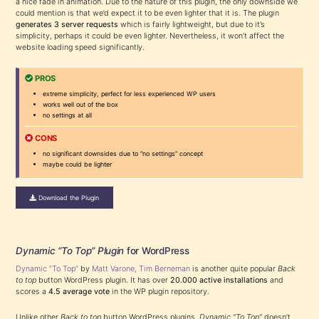
a nice fade in animation. Due to the nature of this plugin, the only downside we
could mention is that we’d expect it to be even lighter that it is. The plugin
generates 3 server requests
which is fairly lightweight, but due to it’s
simplicity, perhaps it could be even lighter. Nevertheless, it won’t affect the
website loading speed significantly.
PROS
extreme simplicity, perfect for less experienced WP users
works well out of the box
no settings at all
CONS
no significant downsides due to “no settings” concept
maybe could be lighter
Download the Plugin
Dynamic “To Top” Plugin
for WordPress
Dynamic “To Top”
by
Matt Varone, Tim Berneman
is another quite popular
Back
to top
button WordPress plugin. It has over
20.000 active installations
and
scores a
4.5 average vote
in the WP plugin repository.
Unlike other
Back to top
button WordPress plugins,
Dynamic “To Top”
doesn’t