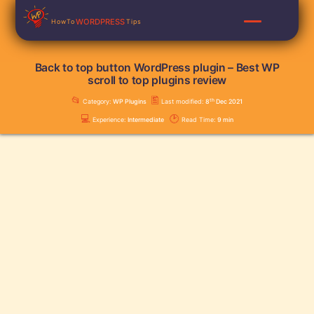
Skip
WORDPRESS
HowTo
Tips
to
content
Back to top button WordPress plugin – Best WP
scroll to top plugins review
📂
🖺
th
Category:
WP Plugins
Last modified:
8
Dec 2021
💻
🕑
Experience:
Intermediate
Read Time:
9
min