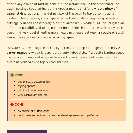
offer a any choice of button icons but the default one. In the other hand, the
plugin settings (located inside the Appearance tab) offer a
wide variety of
visual styling options
. The default look of the back to top button is quite
modest. Nevertheless, if you spend some time customizing the appearance
settings, you can achieve very nice visual results.
Dynamic “To Top”
plugin also
offers the possibility of using
custom text
inside the button, which many users
could find very useful. Furthermore, you can choose between
a couple of scroll
animations
and
customize the scrolling speed
.
Dynamic “To Top”
plugin is perfectly optimized for speed. It generates
only 2
server requests
which is considered very lightweight. If website loading speed
means a lot to you and every millisecond counts, you should consider using this
plugin as your back to top button solution.
PROS
custom text button option
styling options
scroll animation settings
very lightweight and fast
CONS
no choice of button icons
could take some time to style the visual appearance to perfection