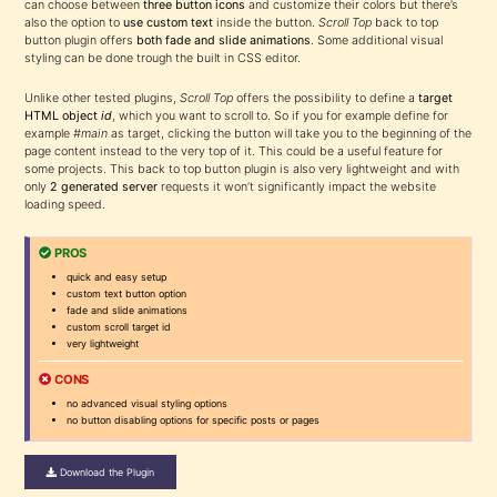
can choose between
three button icons
and customize their colors but there’s
also the option to
use custom text
inside the button.
Scroll Top
back to top
button plugin offers
both fade and slide animations
. Some additional visual
styling can be done trough the built in CSS editor.
Unlike other tested plugins,
Scroll Top
offers the possibility to define a
target
HTML object
id
, which you want to scroll to. So if you for example define for
example
#main
as target, clicking the button will take you to the beginning of the
page content instead to the very top of it. This could be a useful feature for
some projects. This back to top button plugin is also very lightweight and with
only
2 generated server
requests it won’t significantly impact the website
loading speed.
PROS
quick and easy setup
custom text button option
fade and slide animations
custom scroll target id
very lightweight
CONS
no advanced visual styling options
no button disabling options for specific posts or pages
Download the Plugin