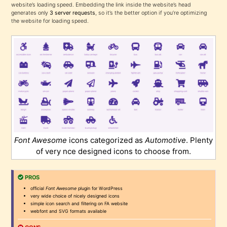
website’s loading speed. Embedding the link inside the website’s head
generates only
3 server requests
, so it’s the better option if you’re optimizing
the website for loading speed.
Font Awesome
icons categorized as
Automotive
. Plenty
of very nce designed icons to choose from.
PROS
official
Font Awesome
plugin for WordPress
very wide choice of nicely designed icons
simple icon search and filtering on FA website
webfont and SVG formats available