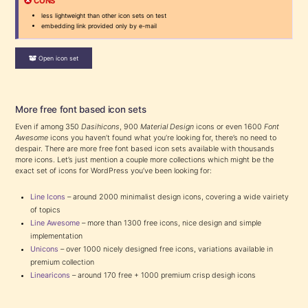
CONS
less lightweight than other icon sets on test
embedding link provided only by e-mail
Open icon set
More free font based icon sets
Even if among 350
Dasihicons
, 900
Material Design
icons or even 1600
Font
Awesome
icons you haven’t found what you’re looking for, there’s no need to
despair. There are more free font based icon sets available with thousands
more icons. Let’s just mention a couple more collections which might be the
exact set of icons for WordPress you’ve been looking for:
Line Icons
– around 2000 minimalist design icons, covering a wide vairiety
of topics
Line Awesome
– more than 1300 free icons, nice design and simple
implementation
Unicons
– over 1000 nicely designed free icons, variations available in
premium collection
Linearicons
– around 170 free + 1000 premium crisp desigh icons