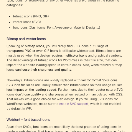
type, icons for WordPress or any other websites are divided in the following
categories:
bitmap icons (PNG, GIF)
vector icons (SVG)
font icons (Dashicons, Font Awesome or Material Design…)
Bitmap and vector icons
Speaking of
bitmap icons
, you will rarely find JPG icons but usage of
transparent PNG or even GIF icons
is still quite widespread. Bitmap icons are
mostly used when the design requires
multicolor icons
and graphical symbols.
The disadvantage of bitmap icons for WordPress is their file size, that can
impact the website loading speed in certain cases. Also, when resized bitmap
icons
can loose their sharpness and quality
.
Nowadays, bitmap icons are widely replaced with
vector format SVG icons
.
SVG icon file sizes are usually smaller than bitmap icons so their usage causes
less impact on the loading speed
. Furthermore, due to their vector nature SVG
icons
don’t lose quality and sharpness
when resized or manipulated with CSS.
That makes ’em a good choice for web design. If you’re using SVG icons for
WordPress websites, make sure to
enable SVG support
, which is not enabled
by default in WP.
Webfont – font based icons
Apart from SVGs,
font icons
are most likely the best practice of using icons in
modern web design. Font based icons, as their name suggests, behave as fonts