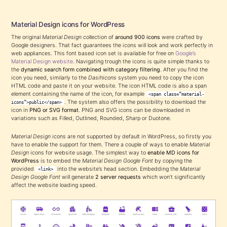
Material Design icons for WordPress
The original
Material Design
collection of
around 900 icons
were crafted by
Google designers. That fact guarantees the icons will look and work perfectly in
web appliances. This font based icon set is available for free on
Google’s
Material Design website
. Navigating trough the icons is quite simple thanks to
the
dynamic search form combined with category filtering
. After you find the
icon you need, similarly to the
Dasihicons
system you need to copy the icon
HTML code and paste it on your website. The icon HTML code is also a span
element containing the name of the icon, for example
<span class=”material-
. The system also offers the possibility to download the
icons”>public</span>
icon in
PNG or SVG format
. PNG and SVG icons can be downloaded in
variations such as Filled, Outlined, Rounded, Sharp or Duotone.
Material Design
icons are not supported by default in WordPress, so firstly you
have to enable the support for them. There a couple of ways to enable
Material
Design
icons for website usage. The simplest way to
enable MD icons for
WordPress
is to embed the
Material Design Google Font
by copying the
provided
into the website’s head section. Embedding the
Material
<link>
Design Google Font
will generate
2 server requests
which won’t significantly
affect the website loading speed.