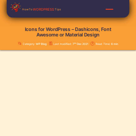
Skip
WORDPRESS
HowTo
Tips
to
content
Icons for WordPress – Dashicons, Font
Awesome or Material Design
📂
🖺
🕑
th
Category:
WP Blog
Last modified:
7
Dec 2021
Read Time:
6
min