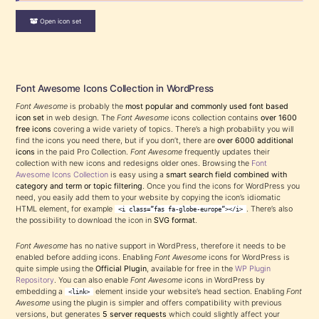
Open icon set
Font Awesome Icons Collection in WordPress
Font Awesome
is probably the
most popular and commonly used font based
icon set
in web design. The
Font Awesome
icons collection contains
over 1600
free icons
covering a wide variety of topics. There’s a high probability you will
find the icons you need there, but if you don’t, there are
over 6000 additional
icons
in the paid Pro Collection.
Font Awesome
frequently updates their
collection with new icons and redesigns older ones. Browsing the
Font
Awesome Icons Collection
is easy using a
smart search field combined with
category and term or topic filtering
. Once you find the icons for WordPress you
need, you easily add them to your website by copying the icon’s idiomatic
HTML element, for example
. There’s also
<i class=”fas fa-globe-europe”></i>
the possibility to download the icon in
SVG format
.
Font Awesome
has no native support in WordPress, therefore it needs to be
enabled before adding icons. Enabling
Font Awesome
icons for WordPress is
quite simple using the
Official Plugin
, available for free in the
WP Plugin
Repository
. You can also enable
Font Awesome
icons in WordPress by
embedding a
element inside your website’s head section. Enabling
Font
<link>
Awesome
using the plugin is simpler and offers compatibility with previous
versions, but generates
5 server requests
which could slightly affect your