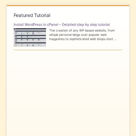
Featured Tutorial
Install WordPress in cPanel – Detailed step by step tutorial
The creation of any WP based website, from
simple personal blogs over popular web
magazines to sophisticated web shops start ...