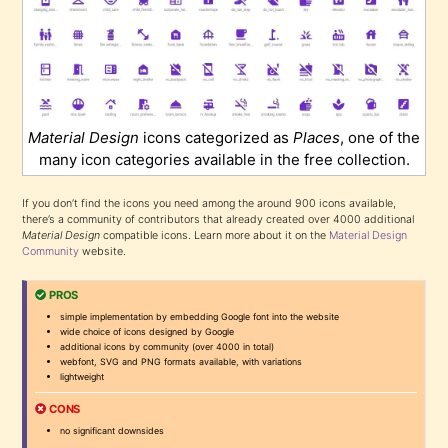
Material Design
icons categorized as
Places
, one of the
many icon categories available in the free collection.
If you don’t find the icons you need among the around 900 icons available,
there’s a community of contributors that already created over 4000 additional
Material Design
compatible icons. Learn more about it on the
Material Design
Community
website.
PROS
simple implementation by embedding Google font into the website
wide choice of icons designed by Google
additional icons by community (over 4000 in total)
webfont, SVG and PNG formats available, with variations
lightweight
CONS
no significant downsides