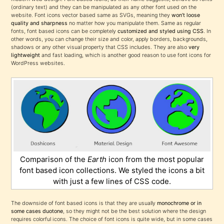
(ordinary text) and they can be manipulated as any other font used on the
website. Font icons vector based same as SVGs, meaning they
won’t loose
quality and sharpness
no matter how you manipulate them. Same as regular
fonts, font based icons can be completely
customized and styled using CSS
. In
other words, you can change their size and color, apply borders, backgrounds,
shadows or any other visual property that CSS includes. They are also
very
lightweight
and fast loading, which is another good reason to use font icons for
WordPress websites.
Comparison of the
Earth
icon from the most popular
font based icon collections. We styled the icons a bit
with just a few lines of CSS code.
The downside of font based icons is that they are usually
monochrome or in
some cases duotone
, so they might not be the best solution where the design
requires colorful icons. The choice of font icons is quite wide, but in some cases