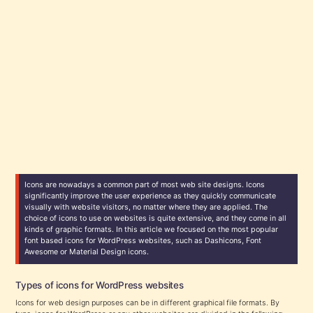
Icons are nowadays a common part of most web site designs. Icons
significantly improve the user experience as they quickly communicate
visually with website visitors, no matter where they are applied. The
choice of icons to use on websites is quite extensive, and they come in all
kinds of graphic formats. In this article we focused on the most popular
font based icons for WordPress websites, such as Dashicons, Font
Awesome or Material Design icons.
Types of icons for WordPress websites
Icons for web design purposes can be in different graphical file formats. By