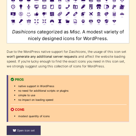
Dasihicons
categorized as
Misc
. A modest variety of
nicely designed icons for WordPress.
Due to the WordPress native support for
Dasihicons
, the usage of this icon set
won’t generate any additional server requests
and affect the website loading
speed. If you’re lucky enough to find the exact icons you need in this icon set,
we strongly suggest using this collection of icons for WordPress.
PROS
native support in WordPress
no need for additional scripts or plugins
simple to use
no impact on loading speed
CONS
modest quantity of icons
Open icon set