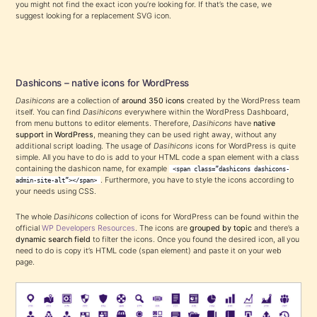
you might not find the exact icon you’re looking for. If that’s the case, we
suggest looking for a replacement SVG icon.
Dashicons – native icons for WordPress
Dasihicons
are a collection of
around 350 icons
created by the WordPress team
itself. You can find
Dasihicons
everywhere within the WordPress Dashboard,
from menu buttons to editor elements. Therefore,
Dasihicons
have
native
support in WordPress
, meaning they can be used right away, without any
additional script loading. The usage of
Dasihicons
icons for WordPress is quite
simple. All you have to do is add to your HTML code a span element with a class
containing the dashicon name, for example
<span class=”dashicons dashicons-
. Furthermore, you have to style the icons according to
admin-site-alt”></span>
your needs using CSS.
The whole
Dasihicons
collection of icons for WordPress can be found within the
official
WP Developers Resources
. The icons are
grouped by topic
and there’s a
dynamic search field
to filter the icons. Once you found the desired icon, all you
need to do is copy it’s HTML code (span element) and paste it on your web
page.